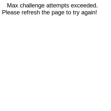
Max challenge attempts exceeded.
Please refresh the page to try again!