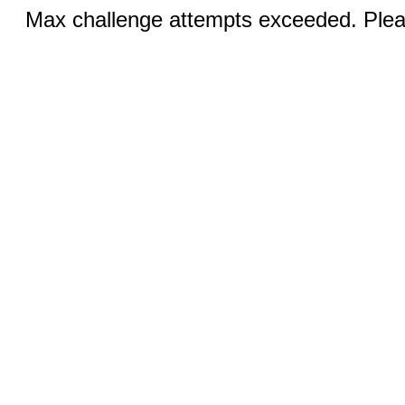
Max challenge attempts exceeded. Pleas