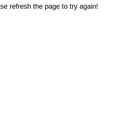
e refresh the page to try again!