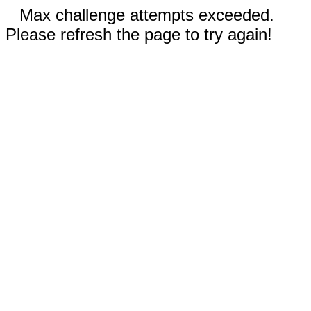
Max challenge attempts exceeded.
Please refresh the page to try again!