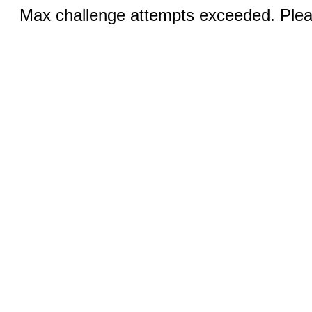
Max challenge attempts exceeded. Pleas