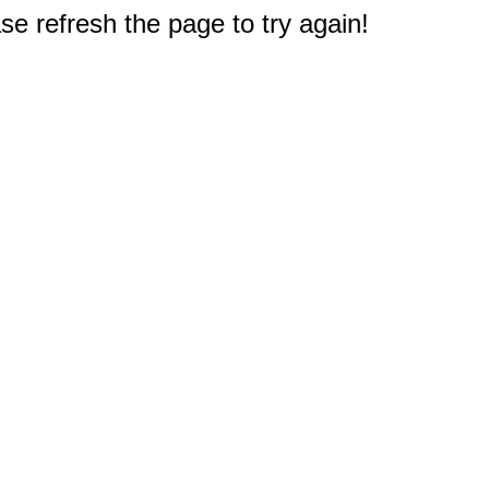
e refresh the page to try again!