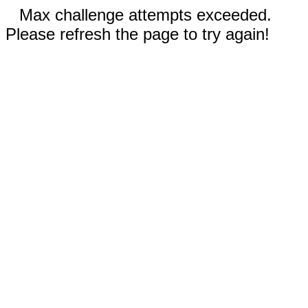
Max challenge attempts exceeded.
Please refresh the page to try again!