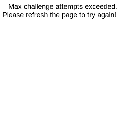
Max challenge attempts exceeded.
Please refresh the page to try again!