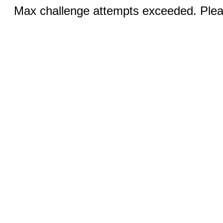
Max challenge attempts exceeded. Pleas