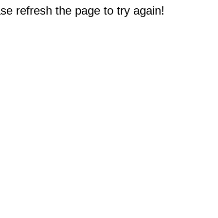
e refresh the page to try again!