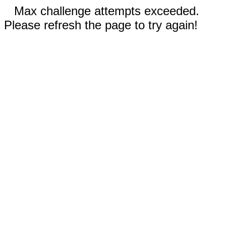
Max challenge attempts exceeded.
Please refresh the page to try again!